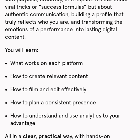
viral tricks or “success formulas” but about
authentic communication, building a profile that
truly reflects who you are, and transforming the
emotions of a performance into lasting digital
content.
You will learn:
What works on each platform
How to create relevant content
How to film and edit effectively
How to plan a consistent presence
How to understand and use analytics to your
advantage
All in a
clear, practical
way, with hands-on