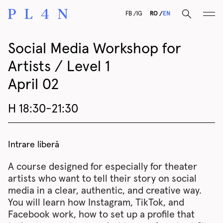
F
B
I
G
RO
EN
Social Media Workshop for
Artists / Level 1
April 02
H 18:30-21:30
Intrare liberă
A course designed for especially for theater
artists who want to tell their story on social
media in a clear, authentic, and creative way.
You will learn how Instagram, TikTok, and
Facebook work, how to set up a profile that