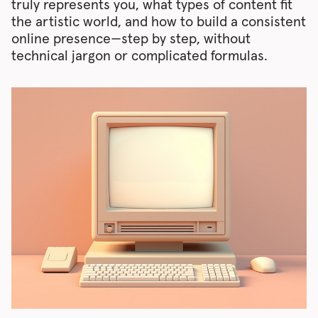
truly represents you, what types of content fit
the artistic world, and how to build a consistent
online presence—step by step, without
technical jargon or complicated formulas.