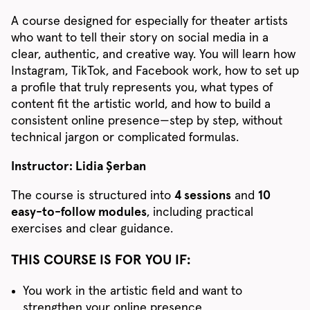
A course designed for especially for theater artists
who want to tell their story on social media in a
clear, authentic, and creative way. You will learn how
Instagram, TikTok, and Facebook work, how to set up
a profile that truly represents you, what types of
content fit the artistic world, and how to build a
consistent online presence—step by step, without
technical jargon or complicated formulas.
Instructor: Lidia Șerban
The course is structured into
4 sessions
and
10
easy-to-follow modules
, including practical
exercises and clear guidance.
THIS COURSE IS FOR YOU IF:
You work in the artistic field and want to
strengthen your online presence