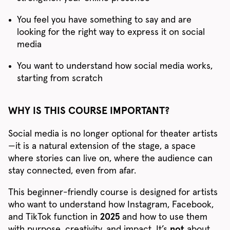
You feel you have something to say and are
looking for the right way to express it on social
media
You want to understand how social media works,
starting from scratch
WHY IS THIS COURSE IMPORTANT?
Social media is no longer optional for theater artists
—it is a natural extension of the stage, a space
where stories can live on, where the audience can
stay connected, even from afar.
This beginner-friendly course is designed for artists
who want to understand how Instagram, Facebook,
and TikTok function in
2025
and how to use them
with purpose, creativity, and impact. It’s
not
about