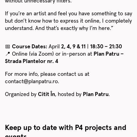
without unnecessary filters.
If you’re an artist and feel you have something to say
but don’t know how to express it online, I completely
understand. And that’s exactly why I’m here.”
📅
Course Dates:
April
2, 4, 9 & 11
|
18:30 – 21:30
📍 Online (via Zoom) or in-person at
Plan Patru –
Strada Plantelor nr. 4
For more info, please contact us at
contact@planpatru.ro.
Organized by
Citit În
, hosted by
Plan Patru
.
Keep up to date with P4 projects and