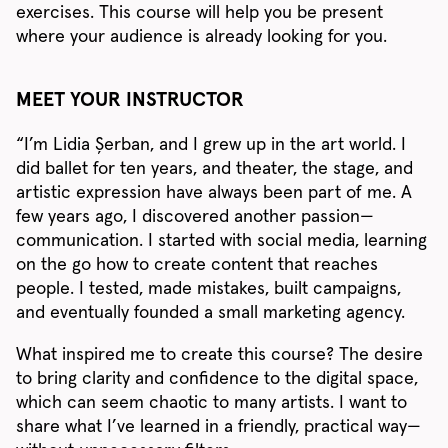
exercises. This course will help you be present
where your audience is already looking for you.
MEET YOUR INSTRUCTOR
“I’m Lidia Șerban, and I grew up in the art world. I
did ballet for ten years, and theater, the stage, and
artistic expression have always been part of me. A
few years ago, I discovered another passion—
communication. I started with social media, learning
on the go how to create content that reaches
people. I tested, made mistakes, built campaigns,
and eventually founded a small marketing agency.
What inspired me to create this course? The desire
to bring clarity and confidence to the digital space,
which can seem chaotic to many artists. I want to
share what I’ve learned in a friendly, practical way—